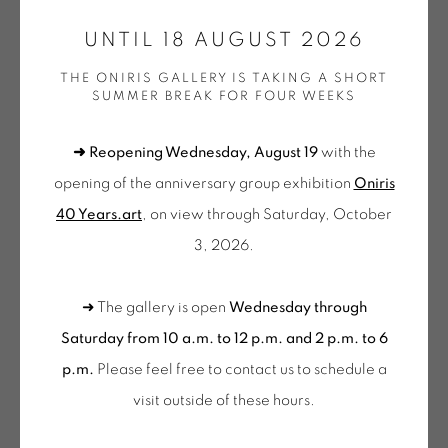
CONTACT: +33 (0) 299 36 46 06
.
UNTIL 18 AUGUST 2026
GALERIE[AT]ONIRIS.ART
THE ONIRIS GALLERY IS TAKING A SHORT
SUMMER BREAK FOR FOUR WEEKS
JEAN-PIERRE PINCEMIN
Tuesday to Saturday from 2pm to 7pm
du Mardi au Samedi de 14h00 à 19h00
SANS TITRE (CANTI)
,
1975
➜ Reopening Wednesday, August 19
with the
opening of the anniversary group exhibition
Oniris
Ensemble de 5 peintures uniques acrylique sur papier
Wednesday to Saturday
40 Years.art
, on view through Saturday, October
chiffon accompagnant le livre d'artiste "Canti II et IIX"
10am-12pm and 2pm-6pm
3, 2026.
peintures JP Pincemin + textes Louis Dalla Fior / tirage
+ Tuesday by appointment
limité à 30 exemplaires
Tuesday to Saturday from 2pm to 7pm
➜ The gallery is open
Wednesday through
Set of 5 unique acrylic paintings on rag paper
du Mardi au Samedi de 14h00 à 19h00
Saturday from 10 a.m. to 12 p.m. and 2 p.m. to 6
accompanying the artist's book “Canti II et IIX” paintings JP
p.m.
Please feel free to contact us to schedule a
Suscribe our
Pincemin + texts Louis Dalla Fior
visit outside of these hours
.
NEWSLETTER
33 x 26 cm X 5
Exemplaire n°16/30 (avec le livre)