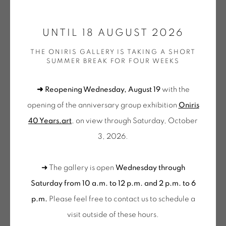
ONIRIS.ART
UNTIL 18 AUGUST 2026
38 RUE D’ANTRAIN . 35000 RENNES . FRANCE
OLIVIER PETITEAU
THE ONIRIS GALLERY IS TAKING A SHORT
CONTACT: +33 (0) 299 36 46 06
.
SUMMER BREAK FOR FOUR WEEKS
GALERIE[AT]ONIRIS.ART
SOLASTALGIE
,
2023
➜ Reopening Wednesday, August 19
with the
Sculpture murale en bois
Tuesday to Saturday from 2pm to 7pm
opening of the anniversary group exhibition
Oniris
55 x 215 x 4 cm
du Mardi au Samedi de 14h00 à 19h00
40 Years.art
, on view through Saturday, October
PET 128
3, 2026.
Wednesday to Saturday
€ 9,000.00
10am-12pm and 2pm-6pm
➜ The gallery is open
Wednesday through
+ Tuesday by appointment
Description
Saturday from 10 a.m. to 12 p.m. and 2 p.m. to 6
Tuesday to Saturday from 2pm to 7pm
p.m.
Please feel free to contact us to schedule a
du Mardi au Samedi de 14h00 à 19h00
visit outside of these hours
.