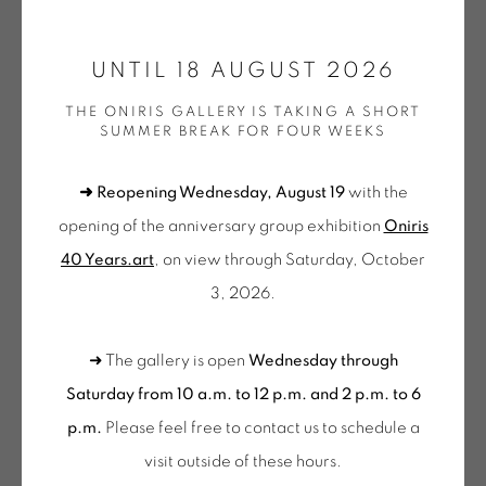
ONIRIS.ART
UNTIL 18 AUGUST 2026
38 RUE D’ANTRAIN . 35000 RENNES . FRANCE
CHRISTIAN BONNEFOI
THE ONIRIS GALLERY IS TAKING A SHORT
CONTACT: +33 (0) 299 36 46 06
.
SUMMER BREAK FOR FOUR WEEKS
GALERIE[AT]ONIRIS.ART
LUDO V, SANS TITRE
,
2024
➜ Reopening Wednesday, August 19
with the
Peinture, collage et crayon sur papier de soie
Tuesday to Saturday from 2pm to 7pm
opening of the anniversary group exhibition
Oniris
121 x 92 cm
du Mardi au Samedi de 14h00 à 19h00
40 Years.art
, on view through Saturday, October
BON 229
3, 2026.
Wednesday to Saturday
FURTHER IMAGES
10am-12pm and 2pm-6pm
(View a larger image of thumbnail 1 )
, currently selected.
, currently selected.
, currently selected.
(View a larger image of thumbnail 2 )
(View a larger image of thumbnail 3 )
(View a larger image of thu
(View a larger 
➜ The gallery is open
Wednesday through
+ Tuesday by appointment
Saturday from 10 a.m. to 12 p.m. and 2 p.m. to 6
Tuesday to Saturday from 2pm to 7pm
p.m.
Please feel free to contact us to schedule a
du Mardi au Samedi de 14h00 à 19h00
visit outside of these hours
.