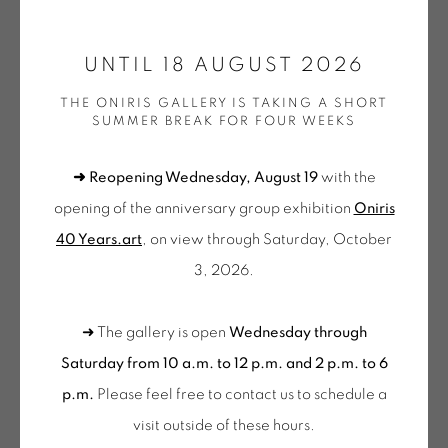
ONIRIS.ART
UNTIL 18 AUGUST 2026
38 RUE D’ANTRAIN . 35000 RENNES . FRANCE
CLAUDE VIALLAT
THE ONIRIS GALLERY IS TAKING A SHORT
CONTACT: +33 (0) 299 36 46 06
.
SUMMER BREAK FOR FOUR WEEKS
GALERIE[AT]ONIRIS.ART
2023-033
,
2023
➜ Reopening Wednesday, August 19
with the
Acrylique sur tissu
Tuesday to Saturday from 2pm to 7pm
opening of the anniversary group exhibition
Oniris
94 x 78 cm
du Mardi au Samedi de 14h00 à 19h00
40 Years.art
, on view through Saturday, October
VIA 502
3, 2026.
Wednesday to Saturday
10am-12pm and 2pm-6pm
➜ The gallery is open
Wednesday through
+ Tuesday by appointment
Saturday from 10 a.m. to 12 p.m. and 2 p.m. to 6
Tuesday to Saturday from 2pm to 7pm
p.m.
Please feel free to contact us to schedule a
du Mardi au Samedi de 14h00 à 19h00
visit outside of these hours
.