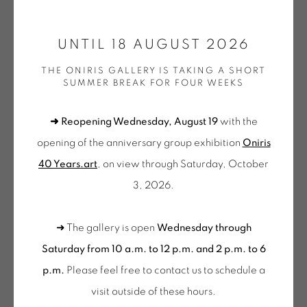
ONIRIS.ART
UNTIL 18 AUGUST 2026
38 RUE D’ANTRAIN . 35000 RENNES . FRANCE
JEAN-PIERRE PINCEMIN
THE ONIRIS GALLERY IS TAKING A SHORT
CONTACT: +33 (0) 299 36 46 06
.
SUMMER BREAK FOR FOUR WEEKS
GALERIE[AT]ONIRIS.ART
SANS TITRE (RÉF. 177)
,
1991
➜ Reopening Wednesday, August 19
with the
Sérigraphie sur papier signée et datée par l'artiste
Tuesday to Saturday from 2pm to 7pm
opening of the anniversary group exhibition
Oniris
Silkscreen on paper signed and dated by the artist
du Mardi au Samedi de 14h00 à 19h00
40 Years.art
, on view through Saturday, October
33.5 x 23 cm
3, 2026.
Wednesday to Saturday
13 1/4 x 9 1/4 in
10am-12pm and 2pm-6pm
Exemplaire signé non -numéroté
➜ The gallery is open
Wednesday through
+ Tuesday by appointment
PIN 080
Saturday from 10 a.m. to 12 p.m. and 2 p.m. to 6
Tuesday to Saturday from 2pm to 7pm
p.m.
Please feel free to contact us to schedule a
€ 250.00
du Mardi au Samedi de 14h00 à 19h00
visit outside of these hours
.
BUY NOW