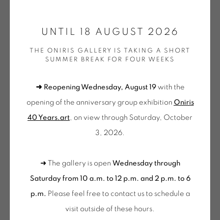
ONIRIS.ART
UNTIL 18 AUGUST 2026
38 RUE D’ANTRAIN . 35000 RENNES . FRANCE
THE ONIRIS GALLERY IS TAKING A SHORT
CONTACT: +33 (0) 299 36 46 06
.
SUMMER BREAK FOR FOUR WEEKS
GALERIE[AT]ONIRIS.ART
➜ Reopening Wednesday, August 19
with the
Tuesday to Saturday from 2pm to 7pm
opening of the anniversary group exhibition
Oniris
du Mardi au Samedi de 14h00 à 19h00
40 Years.art
, on view through Saturday, October
JEAN-PIERRE PINCEMIN
3, 2026.
Wednesday to Saturday
10am-12pm and 2pm-6pm
SANS TITRE (A94)
,
1994
➜ The gallery is open
Wednesday through
+ Tuesday by appointment
Encre et acrylique sur papier
Saturday from 10 a.m. to 12 p.m. and 2 p.m. to 6
Tuesday to Saturday from 2pm to 7pm
Oeuvre unique
p.m.
Please feel free to contact us to schedule a
du Mardi au Samedi de 14h00 à 19h00
110 x 76 cm
visit outside of these hours
.