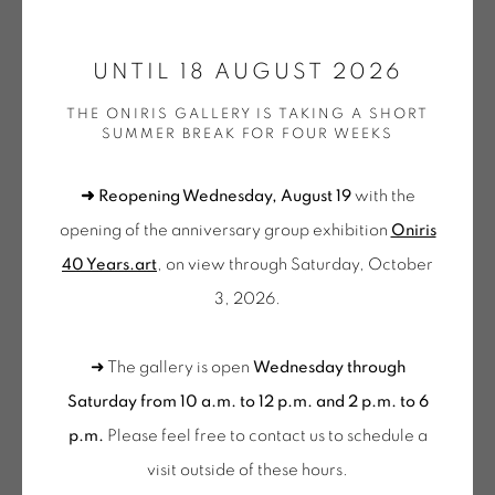
ONIRIS.ART
UNTIL 18 AUGUST 2026
38 RUE D’ANTRAIN . 35000 RENNES . FRANCE
AURELIE NEMOURS
THE ONIRIS GALLERY IS TAKING A SHORT
CONTACT: +33 (0) 299 36 46 06
.
SUMMER BREAK FOR FOUR WEEKS
GALERIE[AT]ONIRIS.ART
CICERO: VOM MASS DES LEBENS
,
1998
➜ Reopening Wednesday, August 19
with the
Ensemble de 4 aquatintes sur papier vélin d'Arches
Tuesday to Saturday from 2pm to 7pm
opening of the anniversary group exhibition
Oniris
Set of 4 aquatints on Arches wove paper
du Mardi au Samedi de 14h00 à 19h00
40 Years.art
, on view through Saturday, October
Papiers : 20,4 x 30,1 cm
3, 2026.
Wednesday to Saturday
Gravures : 14,4 x 14,3 cm
10am-12pm and 2pm-6pm
EA - Exemplaire d'Artiste
➜ The gallery is open
Wednesday through
+ Tuesday by appointment
NEM 382
Saturday from 10 a.m. to 12 p.m. and 2 p.m. to 6
Tuesday to Saturday from 2pm to 7pm
p.m.
Please feel free to contact us to schedule a
€ 2,000.00
1 REMAINING
du Mardi au Samedi de 14h00 à 19h00
visit outside of these hours
.
BUY NOW