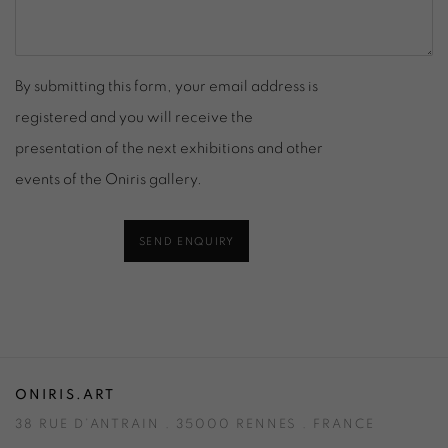
By submitting this form, your email address is
registered and you will receive the
presentation of the next exhibitions and other
events of the Oniris gallery.
SEND ENQUIRY
ONIRIS.ART
38 RUE D’ANTRAIN . 35000 RENNES . FRANCE