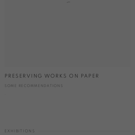
PRESERVING WORKS ON PAPER
SOME RECOMMENDATIONS
.
EXHIBITIONS