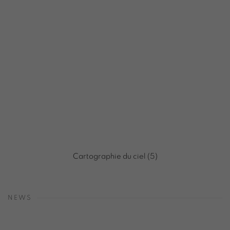
Cartographie du ciel (5)
NEWS