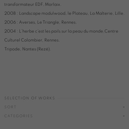
transformateur EDF, Morlaix.
2008 : Landscape modulwood, le Plateau, La Malterie, Lille.
2006 : Averses, Le Triangle, Rennes.
2004 : L’herbe c’est les poils sur la peau du monde.Centre
Culturel Colombier, Rennes.
Tripode, Nantes (Rezé).
SELECTION OF WORKS
SORT
CATEGORIES