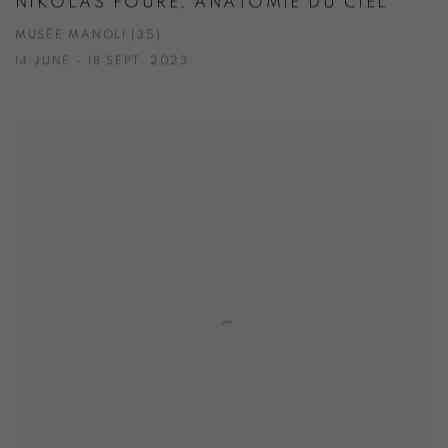
NIKOLAS FOURÉ, ANATOMIE DU CIEL
MUSÉE MANOLI (35)
14 JUNE - 18 SEPT. 2023