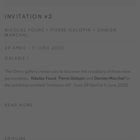
INVITATION #2
NIKOLAS FOURÉ + PIERRE GALOPIN + DAMIEN
MARCHAL
29 APRIL - 11 JUNE 2022
GALERIE 1
The Oniris gallery invites you to discover the creations of three new
personalities:
Nikolas Fouré
,
Pierre Galopin
and
Damien Marchal
for
the exhibition entitled "Invitation #2", from 29 April to 11 June 2022.
READ MORE
ENQUIRE