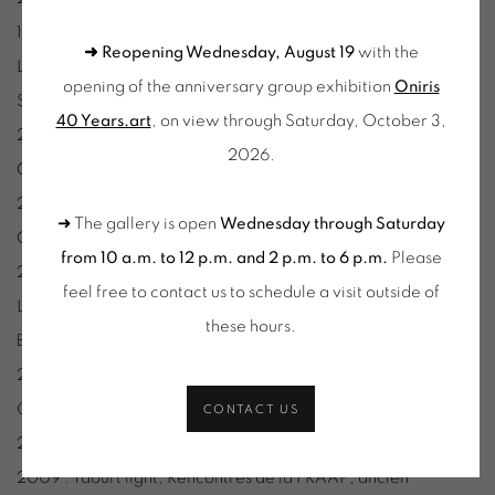
19° au-dessous de l’horizon, L’Aparté, Yffendic.
➜ Reopening Wednesday, August 19
with the
Lignes de fond, Centre culturel Le Volume, Verne-sur-
opening of the anniversary group exhibition
Oniris
Seiche.
40 Years.art
, on view through Saturday, October 3,
2015 : A+A=(cG+nF)M3, production l’atelier RK, Le Mètre
2026.
Cube, Montignac.
2014 : La convergence des Pôles, (production Art4context),
➜ The gallery is open
Wednesday through Saturday
Centre d’Art Le Quartier (Project Room), Quimper.
from 10 a.m. to 12 p.m. and 2 p.m. to 6 p.m.
Please
2013 : Passer, L’attrape-Couleurs (Résonance Biennale de
feel free to contact us to schedule a visit outside of
Lyon), Lyon.
these hours
.
Big Data, Galerie des Petits Carreaux, Paris.
2012 : Recherche élémentaire d’une géométrie affective,
Galerie RDV, Nantes.
CONTACT US
2011 : Lux Lucie, Atelier d’Estienne, Pont-Scorff.
2009 : Yaourt light, Rencontres de la FRAAP, ancien