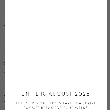
Nikolas Fouré
- Photo Galerie Oniris - Rennes
2023 :« Anatomie du ciel », Musée Manoli, Dinard
2022 :« Invitation #2 » (avec Pierre Galopin et Damien
Marchal;), galerie Oniris, Rennes
2021 : Sommes-ciel, Galerie des Petits Carreaux, St Briac-
sur-Mer.
2020 : L’épaisseur du fleuve, Abbaye Mauriste, St Florent-
Le-Vieil.
UNTIL 18 AUGUST 2026
2017 : Le voisinage des oppositions, Galerie Laizé, Centre
d’art Le Village, Bazouges-La-Pérouse.
THE ONIRIS GALLERY IS TAKING A SHORT
SUMMER BREAK FOR FOUR WEEKS
2016 : Mesurer l’invisible, espace les Limbes, St Etienne.