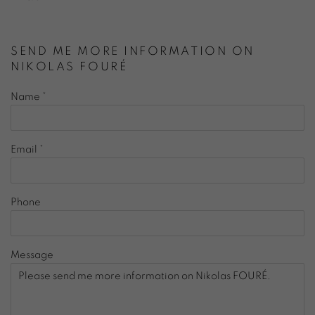
SEND ME MORE INFORMATION ON
NIKOLAS FOURÉ
Name *
Email *
Phone
Message