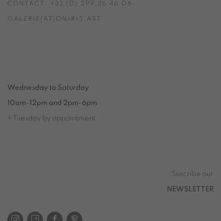
CONTACT: +33 (0) 299 36 46 06
.
GALERIE[AT]ONIRIS.ART
Tuesday to Saturday from 2pm to 7pm
du Mardi au Samedi de 14h00 à 19h00
Wednesday to Saturday
10am-12pm and 2pm-6pm
+ Tuesday by appointment
Tuesday to Saturday from 2pm to 7pm
du Mardi au Samedi de 14h00 à 19h00
Suscribe our
NEWSLETTER