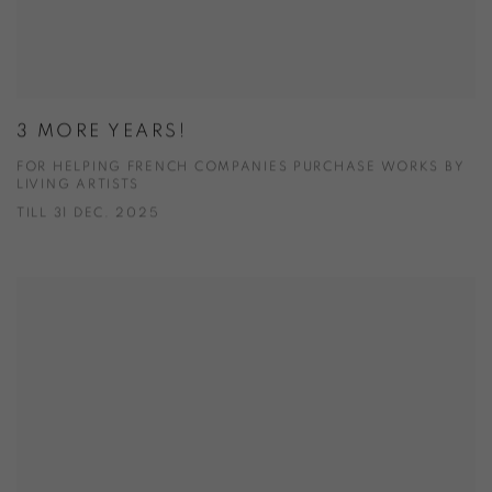
3 MORE YEARS!
FOR HELPING FRENCH COMPANIES PURCHASE WORKS BY
LIVING ARTISTS
TILL 31 DEC. 2025