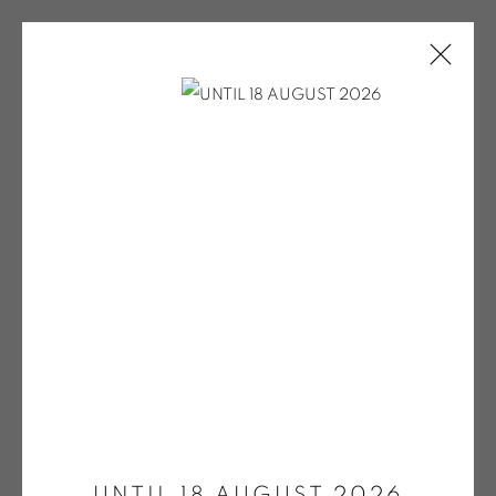
ARTWORKS
ONIRIS.ART
38 RUE D’ANTRAIN . 35000 RENNES . FRANCE
Open a larger version of the fol
CONTACT: +33 (0) 299 36 46 06
.
GALERIE[AT]ONIRIS.ART
UNTIL 18 AUGUST 2026