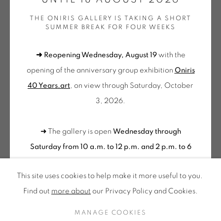
Tuesday to Saturday from 2pm to 7pm
THE ONIRIS GALLERY IS TAKING A SHORT
du Mardi au Samedi de 14h00 à 19h00
SUMMER BREAK FOR FOUR WEEKS
Wednesday to Saturday
➜ Reopening Wednesday, August 19
with the
10am-12pm and 2pm-6pm
opening of the anniversary group exhibition
Oniris
+ Tuesday by appointment
40 Years.art
, on view through Saturday, October
Tuesday to Saturday from 2pm to 7pm
3, 2026.
du Mardi au Samedi de 14h00 à 19h00
SOO KYOUNG LEE
➜ The gallery is open
Wednesday through
Suscribe our
SANS TITRE (BLEU)
,
2021
Saturday from 10 a.m. to 12 p.m. and 2 p.m. to 6
NEWSLETTER
p.m.
Please feel free to contact us to schedule a
Sérigraphie sur papier
This site uses cookies to help make it more useful to you.
visit outside of these hours
.
Silk-screen printing on paper
Find out
more about
our Privacy Policy and Cookies.
95,5 x 70 cm
Privacy Policy
Accessibility
Cookie Policy
Edition of 99
MANAGE COOKIES
CONTACT US