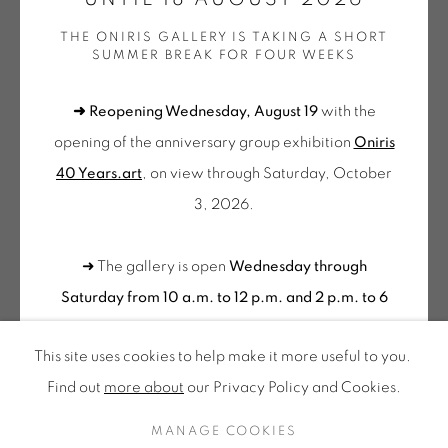
Tuesday to Saturday from 2pm to 7pm
THE ONIRIS GALLERY IS TAKING A SHORT
du Mardi au Samedi de 14h00 à 19h00
SUMMER BREAK FOR FOUR WEEKS
CLAUDE VIALLAT
Wednesday to Saturday
➜ Reopening Wednesday, August 19
with the
10am-12pm and 2pm-6pm
LE VENT DE LA PAROLE
,
2004
opening of the anniversary group exhibition
Oniris
+ Tuesday by appointment
Livre d'artiste en tirage limité
40 Years.art
, on view through Saturday, October
Tuesday to Saturday from 2pm to 7pm
Coffret 17 x 17 x 3 cm
3, 2026.
du Mardi au Samedi de 14h00 à 19h00
Tirage n°64/75
VIA 080
➜ The gallery is open
Wednesday through
Suscribe our
Saturday from 10 a.m. to 12 p.m. and 2 p.m. to 6
NEWSLETTER
€ 500.00
1 REMAINING
p.m.
Please feel free to contact us to schedule a
This site uses cookies to help make it more useful to you.
BUY NOW
visit outside of these hours
.
Find out
more about
our Privacy Policy and Cookies.
ADD TO CART
Privacy Policy
Accessibility
Cookie Policy
MANAGE COOKIES
CONTACT US