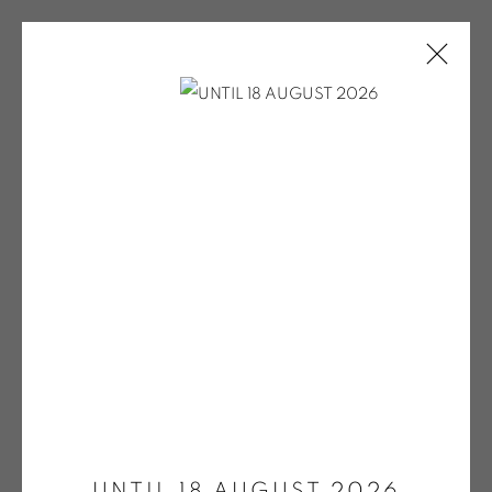
ARTWORKS
Open a larger version of the fol
ONIRIS.ART
38 RUE D’ANTRAIN . 35000 RENNES . FRANCE
CONTACT: +33 (0) 299 36 46 06
.
GALERIE[AT]ONIRIS.ART
UNTIL 18 AUGUST 2026