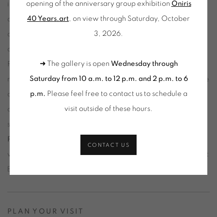
opening of the anniversary group exhibition
Oniris
immersive installations, robotics, light, and sound, Zero 10
40 Years.art
, on view through Saturday, October
accompanies the transformations of the art world in the
3, 2026.
digital age, shaped by new technologies, new audiences,
and new forms of participation.
➜ The gallery is open
Wednesday through
For its third edition following Miami and Hong Kong, Zero 10
Saturday from 10 a.m. to 12 p.m. and 2 p.m. to 6
makes its debut at
Art Basel in Basel
in an expanded and more
p.m.
Please feel free to contact us to schedule a
open format, bringing together 20 exhibitors and a selection
visit outside of these hours
.
of the most innovative artists from the contemporary digital
scene. Curated by internationally renowned artist
Trevor
Paglen
and digital art specialist
Eli Scheinman
, the initiative
CONTACT US
will take over the Event Hall on Messeplatz, alongside the Art
Basel Conversations program.
PLAN YOUR VISIT