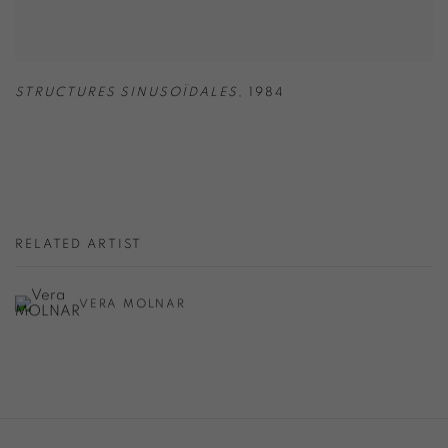
STRUCTURES SINUSOÏDALES
,
1984
RELATED ARTIST
VERA MOLNAR