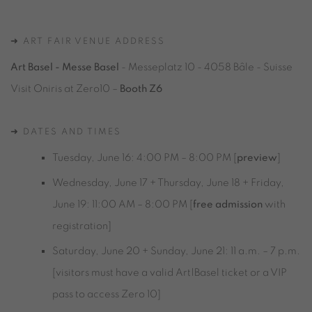
➜ ART FAIR VENUE ADDRESS
Art Basel - Messe Basel
- Messeplatz 10 - 4058 Bâle - Suisse
Visit Oniris at Zero10 –
Booth Z6
➜ DATES AND TIMES
Tuesday, June 16: 4:00 PM – 8:00 PM [
preview
]
Wednesday, June 17 +
Thursday, June 18 +
Friday,
June 19
: 11:00 AM – 8:00 PM [
free admission
with
registration]
Saturday, June 20 +
Sunday, June 21
: 11 a.m. – 7 p.m.
[visitors must have a valid Art|Basel ticket or a VIP
pass to access Zero 10]