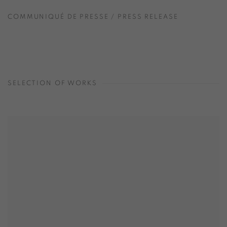
COMMUNIQUÉ DE PRESSE / PRESS RELEASE
SELECTION OF WORKS