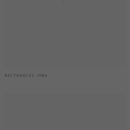
RECTANGLES
,
1984