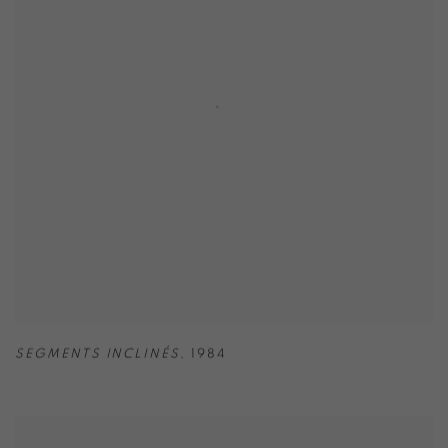
SEGMENTS INCLINÉS
,
1984