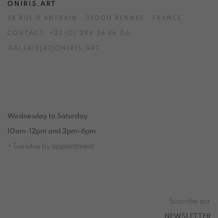
ONIRIS.ART
38 RUE D’ANTRAIN . 35000 RENNES . FRANCE
CONTACT: +33 (0) 299 36 46 06
.
GALERIE[AT]ONIRIS.ART
Tuesday to Saturday from 2pm to 7pm
du Mardi au Samedi de 14h00 à 19h00
Wednesday to Saturday
10am-12pm and 2pm-6pm
+ Tuesday by appointment
Tuesday to Saturday from 2pm to 7pm
du Mardi au Samedi de 14h00 à 19h00
Suscribe our
NEWSLETTER