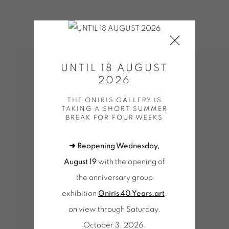
UNTIL 18 AUGUST
2026
THE ONIRIS GALLERY IS
TAKING A SHORT SUMMER
BREAK FOR FOUR WEEKS
➜ Reopening Wednesday,
August 19
with the opening of
the anniversary group
exhibition
Oniris 40 Years.art
,
on view through Saturday,
October 3, 2026.