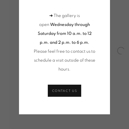
 MOSCHINI
➜ The gallery is
Y - 17 MARCH 2018
open
Wednesday through
Saturday from 10 a.m. to 12
p.m. and 2 p.m. to 6 p.m.
Please feel free to contact us to
Open
schedule a visit outside of these
hours
.
CONTACT US
Tuesday to Saturday from 2pm to 7pm
Wednesd
du Mardi au Samedi de 14h00 à 19h00
10am-1
+ Tuesd