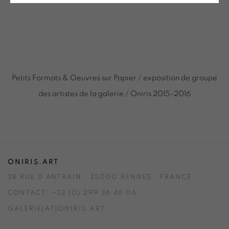
Petits Formats & Oeuvres sur Papier / exposition de groupe
des artistes de la galerie / Oniris 2015-2016
ONIRIS.ART
38 RUE D’ANTRAIN . 35000 RENNES . FRANCE
CONTACT: +33 (0) 299 36 46 06
.
GALERIE[AT]ONIRIS.ART