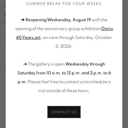
SUMMER BREAK FOR FOUR WEEKS
unique pieces (drawings, sketches, monotypes or collages)
but also multiple works (engravings, lithographs, serigraphs),
➜ Reopening Wednesday, August 19
with the
of artists both known and others to be [re]discovered.
opening of the anniversary group exhibition
Oniris
40 Years.art
, on view through Saturday, October
DOWNLOAD PRESS RELEASE
3, 2026.
➜ The gallery is open
Wednesday through
INSTALLATION VIEWS
Saturday from 10 a.m. to 12 p.m. and 2 p.m. to 6
p.m.
Please feel free to contact us to schedule a
visit outside of these hours
.
in a popup:
Open a larger version of the following image in a popup:
Op
CONTACT US