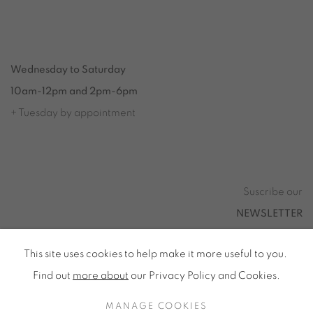
Tuesday to Saturday from 2pm to 7pm
du Mardi au Samedi de 14h00 à 19h00
Wednesday to Saturday
10am-12pm and 2pm-6pm
+ Tuesday by appointment
Tuesday to Saturday from 2pm to 7pm
du Mardi au Samedi de 14h00 à 19h00
Suscribe our
NEWSLETTER
This site uses cookies to help make it more useful to you.
Find out
more about
our Privacy Policy and Cookies.
Privacy Policy
Accessibility
Cookie Policy
MANAGE COOKIES