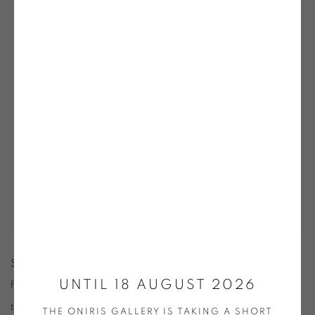
Stemming from a desire to promote original works of quality
UNTIL 18 AUGUST 2026
for a wider public, this event offers a unique opportunity
throughout the year to discover through a varied display of
THE ONIRIS GALLERY IS TAKING A SHORT