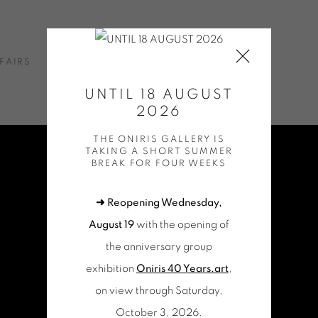
FAIRS
NEWS
ONLINE SHOP
CONTACT
UNTIL 18 AUGUST
2026
THE ONIRIS GALLERY IS
TAKING A SHORT SUMMER
BREAK FOR FOUR WEEKS
➜ Reopening Wednesday,
August 19
with the opening of
the anniversary group
exhibition
Oniris 40 Years.art
,
on view through Saturday,
October 3, 2026.