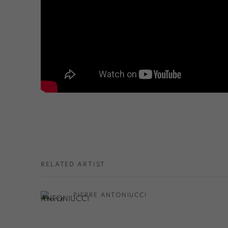
RELATED ARTIST
PIERRE ANTONIUCCI