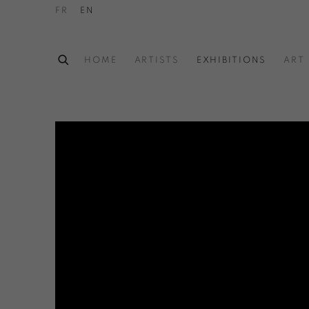
FR
EN
HOME
ARTISTS
EXHIBITIONS
ART 