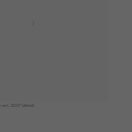
 vert, 2007 (détail)