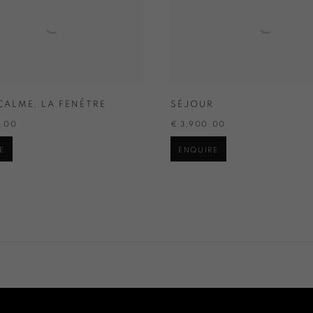
CALME
,
LA FENÊTRE
SÉJOUR
0.00
€ 3,900.00
E
ENQUIRE