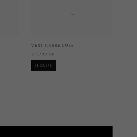
VERT CARRÉ CUBE
€ 4,700.00
ENQUIRE