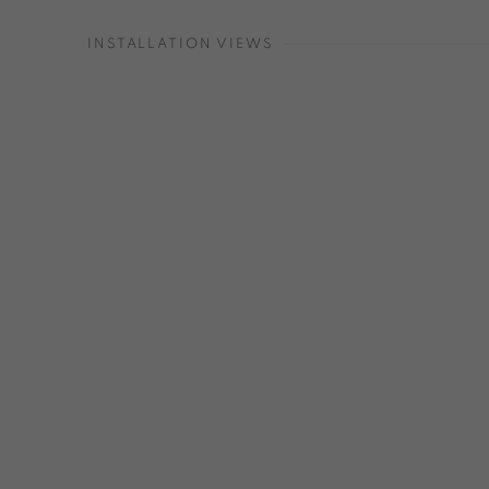
INSTALLATION VIEWS
Open a larger versio