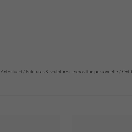
 Antoniucci / Peintures & sculptures, exposition personnelle / Onir