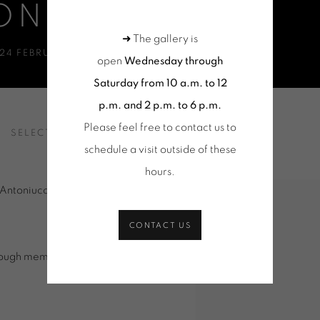
ONIUCCI
➜ The gallery is
24 FEBRUARY - 4 APRIL 2015
open
Wednesday through
Saturday from 10 a.m. to 12
p.m. and 2 p.m. to 6 p.m.
Please feel free to contact us to
SELECTION OF WORKS
VIDEO
schedule a visit outside of these
hours
.
 Antoniucci transports us to the
CONTACT US
rough memory and time.