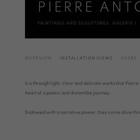
PIERRE ANT
PAINTINGS AND SCULPTURES
,
GALERIE 1
,
PIERRE ANTONIUCCI
OVERVIEW
INSTALLATION VIEWS
SHARE
PAINTINGS AND SCULPTURES
It is through light, clear and delicate works that Pierre
heart of a poetic and dreamlike journey.
Endowed with a narrative power, they come alive th