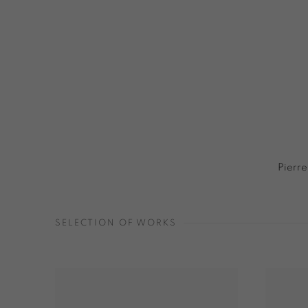
Pierre
SELECTION OF WORKS