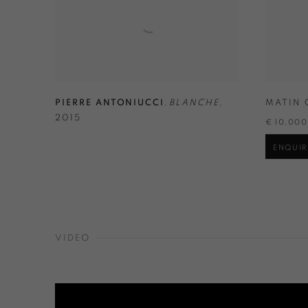
PIERRE ANTONIUCCI
,
BLANCHE
,
MATIN 
2015
€ 10,00
ENQUIR
VIDEO