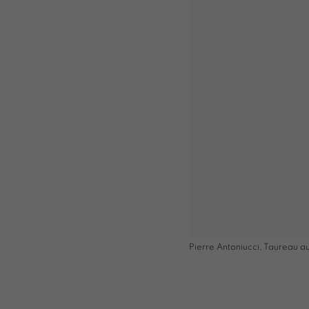
Pierre Antoniucci, Taureau au