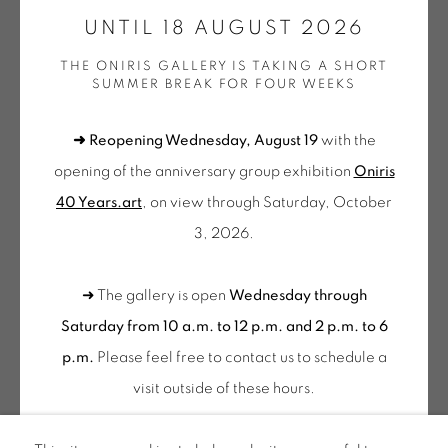
GALERIE[AT]ONIRIS.ART
UNTIL 18 AUGUST 2026
THE ONIRIS GALLERY IS TAKING A SHORT
Tuesday to Saturday from 2pm to 7pm
SUMMER BREAK FOR FOUR WEEKS
du Mardi au Samedi de 14h00 à 19h00
➜ Reopening Wednesday, August 19
with the
Wednesday to Saturday
opening of the anniversary group exhibition
Oniris
10am-12pm and 2pm-6pm
40 Years.art
, on view through Saturday, October
+ Tuesday by appointment
3, 2026.
Tuesday to Saturday from 2pm to 7pm
du Mardi au Samedi de 14h00 à 19h00
➜ The gallery is open
Wednesday through
Saturday from 10 a.m. to 12 p.m. and 2 p.m. to 6
Suscribe our
p.m.
Please feel free to contact us to schedule a
NEWSLETTER
visit outside of these hours
.