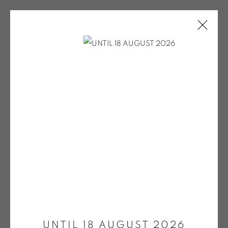
EXPO COULEURS MAI 2024 / PV
POUR LE SITE
ONIRIS.ART
Open a larger version of the fol
38 RUE D’ANTRAIN . 35000 RENNES . FRANCE
CONTACT: +33 (0) 299 36 46 06
.
GALERIE[AT]ONIRIS.ART
Tuesday to Saturday from 2pm to 7pm
UNTIL 18 AUGUST 2026
du Mardi au Samedi de 14h00 à 19h00