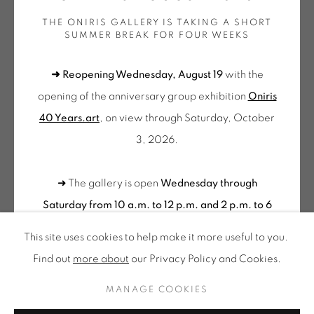
THE ONIRIS GALLERY IS TAKING A SHORT
Wednesday to Saturday
SUMMER BREAK FOR FOUR WEEKS
10am-12pm and 2pm-6pm
FRÉDÉRIC BOUFFANDEAU
➜ Reopening Wednesday, August 19
with the
+ Tuesday by appointment
opening of the anniversary group exhibition
Oniris
Tuesday to Saturday from 2pm to 7pm
SANS TITRE - NE 012
,
2017
40 Years.art
, on view through Saturday, October
du Mardi au Samedi de 14h00 à 19h00
Sculpture murale en néons composée de 3 tubes diamètre
3, 2026.
Suscribe our
40 cm chacun / Neon wall sculpture composed of 3 tubes
NEWSLETTER
diam. 40 cm each
➜ The gallery is open
Wednesday through
Dimensions variables - 60 x 60 cm environ
Saturday from 10 a.m. to 12 p.m. and 2 p.m. to 6
Edition of 10
p.m.
Please feel free to contact us to schedule a
This site uses cookies to help make it more useful to you.
BOU 073
visit outside of these hours
.
Find out
more about
our Privacy Policy and Cookies.
Privacy Policy
Accessibility
Cookie Policy
€ 2,800.00
Manage cookies
MANAGE COOKIES
CONTACT US
ALL RIGHTS RESERVED © ONIRIS NEO SARL 2026
BUY NOW