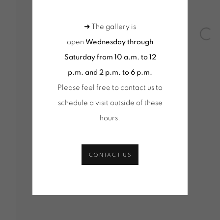
Tuesday to Saturday from 2pm to 7pm
Wednesd
du Mardi au Samedi de 14h00 à 19h00
10am-1
➜ The gallery is
Open
+ Tuesd
open
Wednesday through
Tuesday
Saturday from 10 a.m. to 12
du Mard
p.m. and 2 p.m. to 6 p.m.
Please feel free to contact us to
schedule a visit outside of these
hours
.
age cookies
CONTACT US