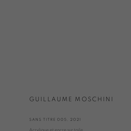
EXPO COULEURS MAI 2024 / 
GUILLAUME MOSCHINI
SANS TITRE 005
,
2021
Acrylique et encre sur toile