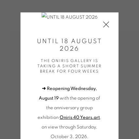
UNTIL 18 AUGUST
2026
THE ONIRIS GALLERY IS
TAKING A SHORT SUMMER
BREAK FOR FOUR WEEKS
PV POUR LE SITE
➜ Reopening Wednesday,
August 19
with the opening of
the anniversary group
exhibition
Oniris 40 Years.art
,
on view through Saturday,
October 3, 2026.