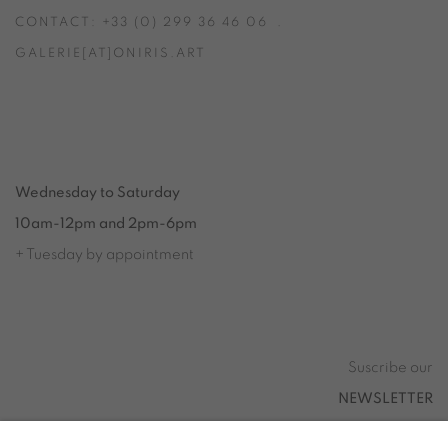
CONTACT: +33 (0) 299 36 46 06
.
GALERIE[AT]ONIRIS.ART
Tuesday to Saturday from 2pm to 7pm
du Mardi au Samedi de 14h00 à 19h00
Wednesday to Saturday
10am-12pm and 2pm-6pm
+ Tuesday by appointment
Tuesday to Saturday from 2pm to 7pm
du Mardi au Samedi de 14h00 à 19h00
Suscribe our
NEWSLETTER