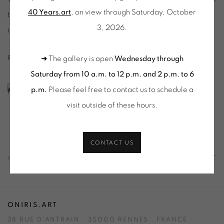
40 Years.art
, on view through Saturday, October
that contextualize her work within Hungarian and
3, 2026.
international contemporary art.
RELATED ARTIST
➜ The gallery is open
Wednesday through
Saturday from 10 a.m. to 12 p.m. and 2 p.m. to 6
VERA MOLNAR
p.m.
Please feel free to contact us to schedule a
visit outside of these hours
.
CONTACT US
41
OF 84
PREVIOUS
NEXT
ONIRIS.ART
38 RUE D’ANTRAIN . 35000 RENNES . FRANCE