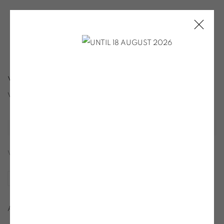
VERA MOLNAR
VERA MOLNAR
Open a larger version of the following image in a popup:
VIEW SAMPLE PAGES
SHARE
Art Gallery Packs, 2007