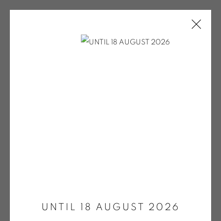
ONIRIS.ART
38 RUE D’ANTRAIN . 35000 RENNES . FRANCE
CONTACT: +33 (0) 299 36 46 06
.
GALERIE[AT]ONIRIS.ART
Tuesday to Saturday from 2pm to 7pm
Open a larger version of the fol
du Mardi au Samedi de 14h00 à 19h00
UNTIL 18 AUGUST 2026
Wednesday to Saturday