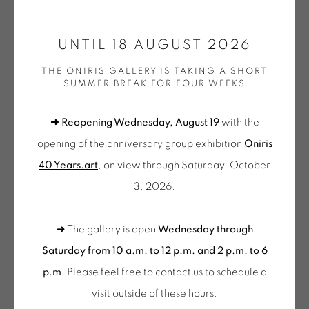
ONIRIS.ART
UNTIL 18 AUGUST 2026
38 RUE D’ANTRAIN . 35000 RENNES . FRANCE
VERA MOLNAR
THE ONIRIS GALLERY IS TAKING A SHORT
CONTACT: +33 (0) 299 36 46 06
.
SUMMER BREAK FOR FOUR WEEKS
GALERIE[AT]ONIRIS.ART
DU VISIBLE AU LISIBLE EN 4 PARTIES
,
2013
➜ Reopening Wednesday, August 19
with the
Dates : 2006-2013
Tuesday to Saturday from 2pm to 7pm
opening of the anniversary group exhibition
Oniris
Acrylique sur toile
du Mardi au Samedi de 14h00 à 19h00
40 Years.art
, on view through Saturday, October
60 x 180 cm
3, 2026.
Wednesday to Saturday
MOL 2427
10am-12pm and 2pm-6pm
FURTHER IMAGES
➜ The gallery is open
Wednesday through
+ Tuesday by appointment
(View a larger image of thumbnail 1 )
, currently selected.
, currently selected.
, currently selected.
(View a larger image of thumbnail 2 )
(View a larger image of thumbnail 3 )
Saturday from 10 a.m. to 12 p.m. and 2 p.m. to 6
Tuesday to Saturday from 2pm to 7pm
p.m.
Please feel free to contact us to schedule a
du Mardi au Samedi de 14h00 à 19h00
visit outside of these hours
.