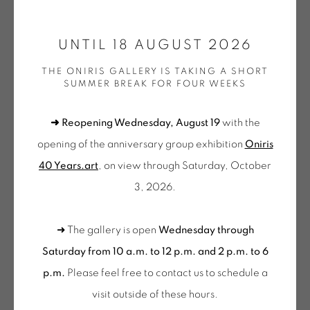
ONIRIS.ART
UNTIL 18 AUGUST 2026
38 RUE D’ANTRAIN . 35000 RENNES . FRANCE
THE ONIRIS GALLERY IS TAKING A SHORT
CONTACT: +33 (0) 299 36 46 06
.
SUMMER BREAK FOR FOUR WEEKS
GALERIE[AT]ONIRIS.ART
➜ Reopening Wednesday, August 19
with the
Tuesday to Saturday from 2pm to 7pm
opening of the anniversary group exhibition
Oniris
du Mardi au Samedi de 14h00 à 19h00
NORMAN DILWORTH
40 Years.art
, on view through Saturday, October
3, 2026.
Wednesday to Saturday
HALF BY HALF BY HALF BY HALF
,
1988
10am-12pm and 2pm-6pm
➜ The gallery is open
Wednesday through
Sculpture en bois teinté
+ Tuesday by appointment
Saturday from 10 a.m. to 12 p.m. and 2 p.m. to 6
220 x 170 cm
Tuesday to Saturday from 2pm to 7pm
p.m.
Please feel free to contact us to schedule a
DIL 030
du Mardi au Samedi de 14h00 à 19h00
visit outside of these hours
.