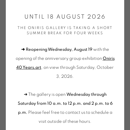
ONIRIS.ART
UNTIL 18 AUGUST 2026
38 RUE D’ANTRAIN . 35000 RENNES . FRANCE
CONTACT: +33 (0) 299 36 46 06
.
THE ONIRIS GALLERY IS TAKING A SHORT
SUMMER BREAK FOR FOUR WEEKS
GALERIE[AT]ONIRIS.ART
➜ Reopening Wednesday, August 19
with the
FRÉDÉRIC BOUFFANDEAU
Tuesday to Saturday from 2pm to 7pm
opening of the anniversary group exhibition
Oniris
du Mardi au Samedi de 14h00 à 19h00
SANS TITRE - P028
,
2018
40 Years.art
, on view through Saturday, October
Wednesday to Saturday
3, 2026.
Acrylique sur toile
10am-12pm and 2pm-6pm
55 x 46 cm
+ Tuesday by appointment
➜ The gallery is open
Wednesday through
BOU 104
Tuesday to Saturday from 2pm to 7pm
Saturday from 10 a.m. to 12 p.m. and 2 p.m. to 6
€ 3,200.00
du Mardi au Samedi de 14h00 à 19h00
p.m.
Please feel free to contact us to schedule a
visit outside of these hours
.
BUY NOW
Suscribe our