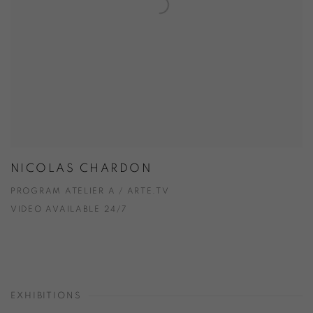
NICOLAS CHARDON
PROGRAM ATELIER A / ARTE.TV
VIDEO AVAILABLE 24/7
EXHIBITIONS