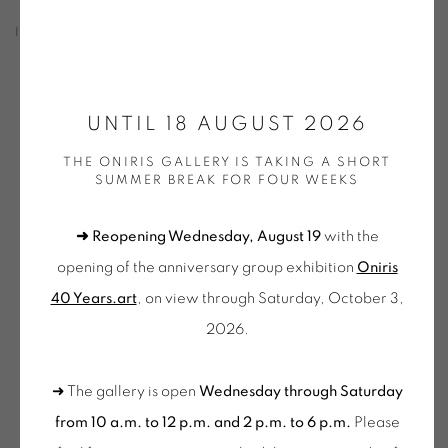
INSTALLATION SHOTS
Open a larger version of the following image in a popup:
UNTIL 18 AUGUST 2026
THE ONIRIS GALLERY IS TAKING A SHORT
SUMMER BREAK FOR FOUR WEEKS
➜ Reopening Wednesday, August 19
with the
opening of the anniversary group exhibition
Oniris
40 Years.art
, on view through Saturday, October 3,
2026.
Nicolas Chardon,
Systèmes
-
exposition Oniris 2023
➜ The gallery is open
Wednesday through Saturday
from 10 a.m. to 12 p.m. and 2 p.m. to 6 p.m.
Please