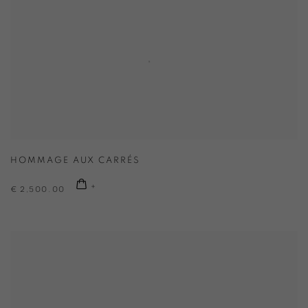
HOMMAGE AUX CARRÉS
€ 2,500.00