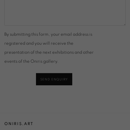
By submitting this form, your email address is
registered and you will receive the
presentation of the next exhibitions and other
events of the Oniris gallery.
SEND ENQUIRY
ONIRIS.ART