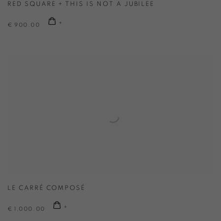
RED SQUARE + THIS IS NOT A JUBILEE
€ 900.00
LE CARRÉ COMPOSÉ
€ 1,000.00