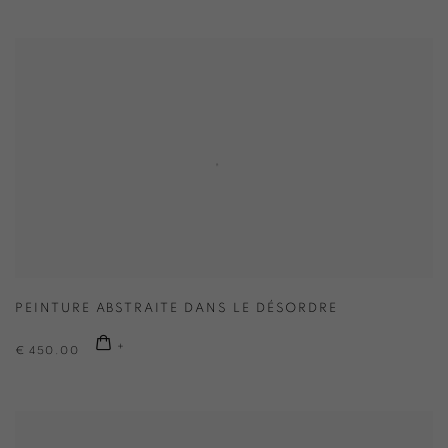
PEINTURE ABSTRAITE DANS LE DÉSORDRE
€ 450.00