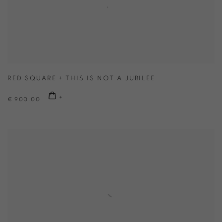
RED SQUARE + THIS IS NOT A JUBILEE
€ 900.00