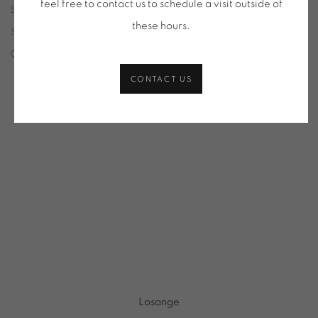
feel free to contact us to schedule a visit outside of
SELECTION OF WORKS
these hours
.
SORT
CATEGORIES
CONTACT US
Losange