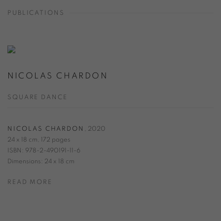
PUBLICATIONS
NICOLAS CHARDON
SQUARE DANCE
NICOLAS CHARDON
,
2020
24 x 18 cm, 172 pages
ISBN: 978-2-490191-11-6
Dimensions: 24 x 18 cm
READ MORE