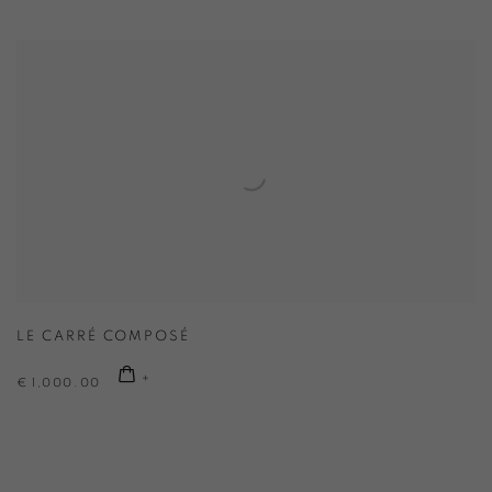
LE CARRÉ COMPOSÉ
€ 1,000.00