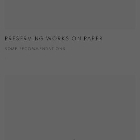
PRESERVING WORKS ON PAPER
SOME RECOMMENDATIONS
.