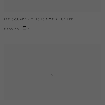
RED SQUARE + THIS IS NOT A JUBILEE
€ 900.00