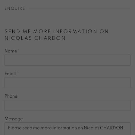
ENQUIRE
SEND ME MORE INFORMATION ON
NICOLAS CHARDON
Name *
Email *
Phone
Message