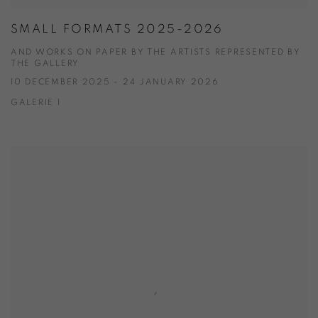
SMALL FORMATS 2025-2026
AND WORKS ON PAPER BY THE ARTISTS REPRESENTED BY
THE GALLERY
10 DECEMBER 2025 - 24 JANUARY 2026
GALERIE 1