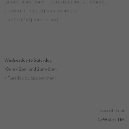
38 RUE D’ANTRAIN . 35000 RENNES . FRANCE
CONTACT: +33 (0) 299 36 46 06
.
GALERIE[AT]ONIRIS.ART
Tuesday to Saturday from 2pm to 7pm
du Mardi au Samedi de 14h00 à 19h00
Wednesday to Saturday
10am-12pm and 2pm-6pm
+ Tuesday by appointment
Tuesday to Saturday from 2pm to 7pm
du Mardi au Samedi de 14h00 à 19h00
Suscribe our
NEWSLETTER