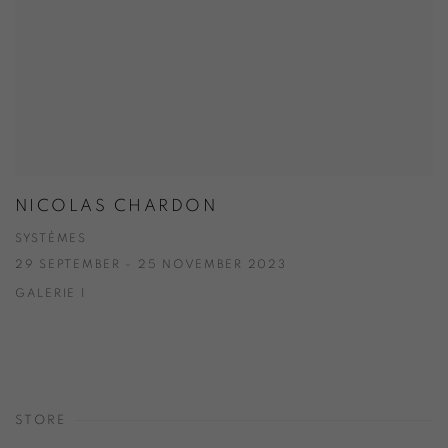
NICOLAS CHARDON
SYSTÈMES
29 SEPTEMBER - 25 NOVEMBER 2023
GALERIE 1
STORE