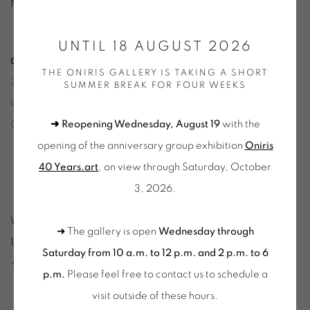
No works available.
UNTIL 18 AUGUST 2026
ONIRIS.ART
THE ONIRIS GALLERY IS TAKING A SHORT
38 RUE D’ANTRAIN . 35000 RENNES . FRANCE
SUMMER BREAK FOR FOUR WEEKS
CONTACT: +33 (0) 299 36 46 06
.
➜ Reopening Wednesday, August 19
with the
GALERIE[AT]ONIRIS.ART
opening of the anniversary group exhibition
Oniris
Tuesday to Saturday from 2pm to 7pm
40 Years.art
, on view through Saturday, October
du Mardi au Samedi de 14h00 à 19h00
3, 2026.
Wednesday to Saturday
➜ The gallery is open
Wednesday through
10am-12pm and 2pm-6pm
Saturday from 10 a.m. to 12 p.m. and 2 p.m. to 6
+ Tuesday by appointment
p.m.
Please feel free to contact us to schedule a
Tuesday to Saturday from 2pm to 7pm
visit outside of these hours
.
du Mardi au Samedi de 14h00 à 19h00