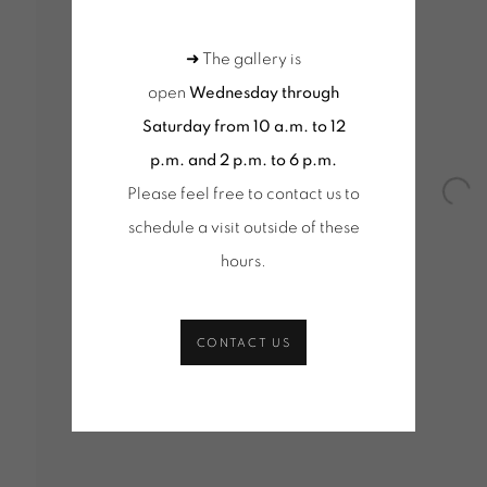
Q
➜ The gallery is
JANUARY - 4 MARCH 2017
open
Wednesday through
Saturday from 10 a.m. to 12
p.m. and 2 p.m. to 6 p.m.
Please feel free to contact us to
Open
schedule a visit outside of these
hours
.
CONTACT US
Tuesday to Saturday from 2pm to 7pm
Wednesd
du Mardi au Samedi de 14h00 à 19h00
10am-1
+ Tuesd