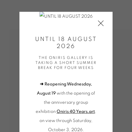
UNTIL 18 AUGUST
2026
THE ONIRIS GALLERY IS
TAKING A SHORT SUMMER
BREAK FOR FOUR WEEKS
➜ Reopening Wednesday,
August 19
with the opening of
the anniversary group
exhibition
Oniris 40 Years.art
,
on view through Saturday,
October 3, 2026.