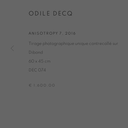
ODILE DEC
ODILE DECQ
GEOMETRY-ANISOTROPY
,
GALERIE 1
,
20 
ANISOTROPY 7
,
2016
Tirage photographique unique contrecollé sur
ODILE DECQ
Dibond
60 x 45 cm
GEOMETRY-ANISOTROPY
DEC 074
€ 1,600.00
ONIRIS.ART
38 RUE D’ANTRAIN . 35000 RENNES . FRANCE
CONTACT: +33 (0) 299 36 46 06
.