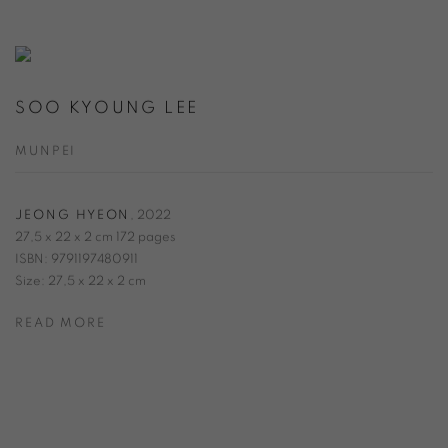
SOO KYOUNG LEE
MUNPEI
JEONG HYEON
,
2022
27,5 x 22 x 2 cm 172 pages
ISBN: 9791197480911
Size: 27,5 x 22 x 2 cm
READ MORE