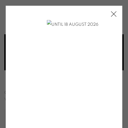
SOO KYOUNG LEE
SOO-KYOUNG LEE - MEMORIA - AUTU
OVERVIEW
INSTALLATION VIEWS
SHARE
VIDEO
PUBLICATIONS