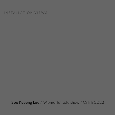
INSTALLATION VIEWS
Open a larger version of the following image in a popup:
Soo Kyoung Lee
/ "Memoria" solo show / Oniris 2022