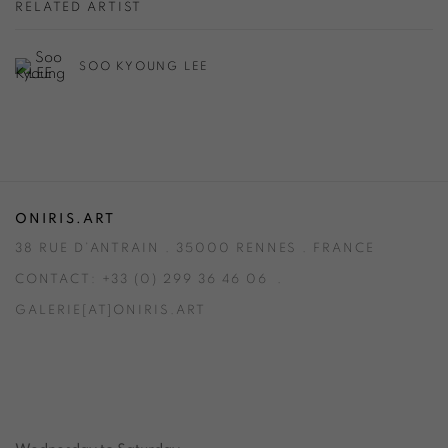
RELATED ARTIST
SOO KYOUNG LEE
ONIRIS.ART
38 RUE D’ANTRAIN . 35000 RENNES . FRANCE
CONTACT: +33 (0) 299 36 46 06
.
GALERIE[AT]ONIRIS.ART
Tuesday to Saturday from 2pm to 7pm
du Mardi au Samedi de 14h00 à 19h00