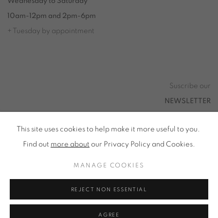
Wednesday to Saturday
10am-12pm and 2pm-6pm
+ Tuesday by appointment
Tuesday to Saturday from 2pm to 7pm
du Mardi au Samedi de 14h00 à 19h00
Suscribe our
NEWSLETTER
This site uses cookies to help make it more useful to you.
Find out
more about
our Privacy Policy and Cookies.
Privacy Policy
Accessibility
Cookie Policy
MANAGE COOKIES
Manage cookies
REJECT NON ESSENTIAL
ALL RIGHTS RESERVED © ONIRIS NEO SARL 2026
AGREE