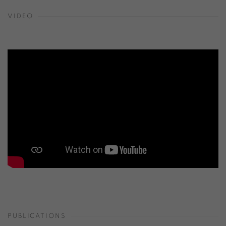
VIDEO
PUBLICATIONS