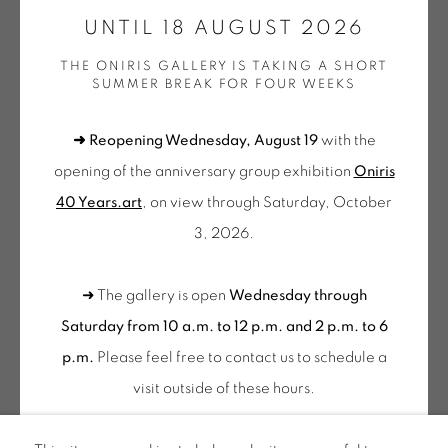
GALERIE[AT]ONIRIS.ART
UNTIL 18 AUGUST 2026
THE ONIRIS GALLERY IS TAKING A SHORT
Tuesday to Saturday from 2pm to 7pm
SUMMER BREAK FOR FOUR WEEKS
du Mardi au Samedi de 14h00 à 19h00
➜ Reopening Wednesday, August 19
with the
Wednesday to Saturday
opening of the anniversary group exhibition
Oniris
10am-12pm and 2pm-6pm
40 Years.art
, on view through Saturday, October
+ Tuesday by appointment
3, 2026.
Tuesday to Saturday from 2pm to 7pm
du Mardi au Samedi de 14h00 à 19h00
➜ The gallery is open
Wednesday through
Saturday from 10 a.m. to 12 p.m. and 2 p.m. to 6
Suscribe our
p.m.
Please feel free to contact us to schedule a
NEWSLETTER
visit outside of these hours
.