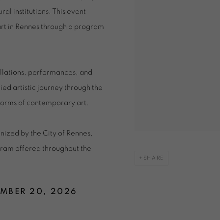
al institutions. This event
 art in Rennes through a program
allations, performances, and
ed artistic journey through the
y forms of contemporary art.
ized by the City of Rennes,
ogram offered throughout the
SHARE
EMBER 20, 2026