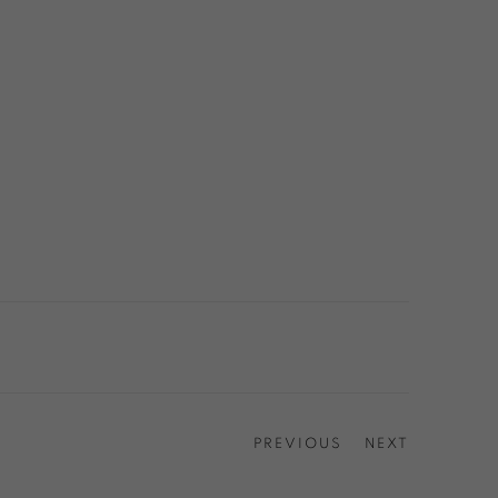
PREVIOUS
NEXT