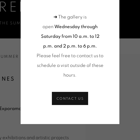
RENNES 2026
➜ The gallery is
 THE SUMMER
open
Wednesday through
Saturday from 10 a.m. to 12
p.m. and 2 p.m. to 6 p.m.
Please feel free to contact us to
 SUMMER
Open a larger version of 
schedule a visit outside of these
hours
.
NNES
CONTACT US
Exporama
, a summer event
exhibitions and artistic projects