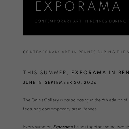
EXPORAMA 
CONTEMPORARY ART IN RENNES DURING
EXPORAMA RENNES 2026
CONTEMPORARY ART IN RENNES DURING THE
THIS SUMMER,
EXPORAMA IN RE
JUNE 18–SEPTEMBER 20, 2026
The Oniris Gallery is participating in the 6th edition of
featuring contemporary art in Rennes.
Every summer,
Exporama
brings together some twenty 