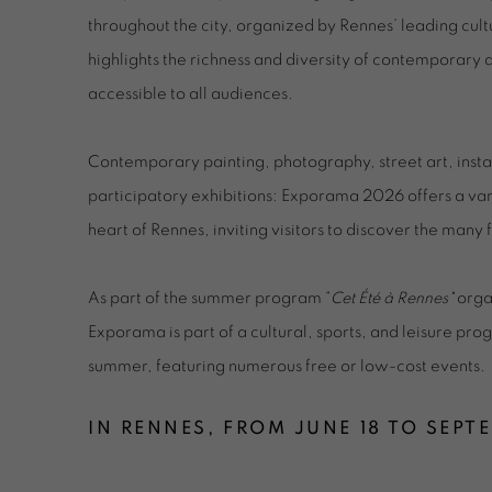
throughout the city, organized by Rennes’ leading cultur
highlights the richness and diversity of contemporary
accessible to all audiences.
Contemporary painting, photography, street art, inst
participatory exhibitions: Exporama 2026 offers a vari
heart of Rennes, inviting visitors to discover the man
As part of the summer program “
Cet Été à Rennes"
organ
Exporama is part of a cultural, sports, and leisure pr
summer, featuring numerous free or low-cost events.
IN RENNES, FROM JUNE 18 TO SEPT