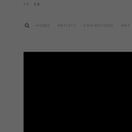
FR
EN
HOME
ARTISTS
EXHIBITIONS
ART 