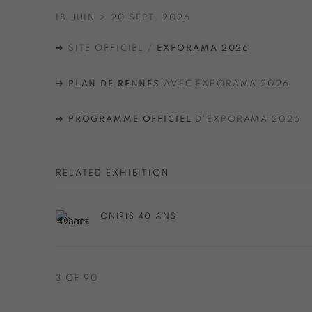
18 JUIN > 20 SEPT. 2026
➜ SITE OFFICIEL /
EXPORAMA 2026
➜
PLAN DE RENNES
AVEC EXPORAMA 2026
➜
PROGRAMME OFFICIEL
D'EXPORAMA 2026
RELATED EXHIBITION
ONIRIS 40 ANS
3
OF 90