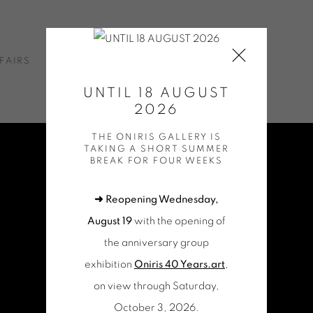
FAIRS
NEWS
ONLINE SHOP
CONTACT
UNTIL 18 AUGUST
2026
THE ONIRIS GALLERY IS
TAKING A SHORT SUMMER
BREAK FOR FOUR WEEKS
➜ Reopening Wednesday,
August 19
with the opening of
the anniversary group
exhibition
Oniris 40 Years.art
,
on view through Saturday,
October 3, 2026.