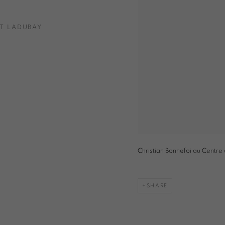
T LADUBAY
Christian Bonnefoi au Centre
SHARE