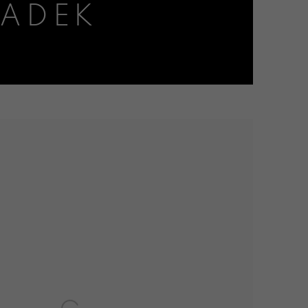
RADEK
the following image in a popup: