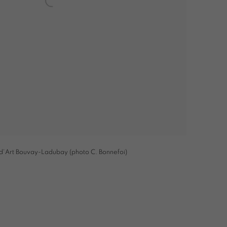
 d'Art Bouvay-Ladubay (photo C. Bonnefoi)