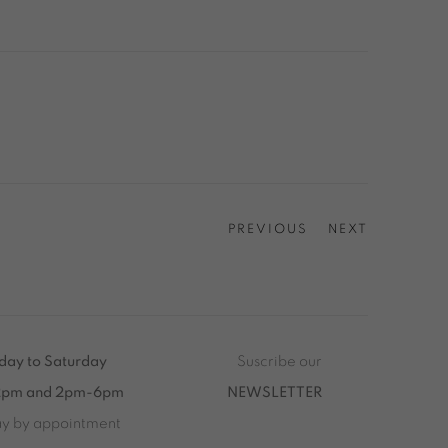
PREVIOUS
NEXT
ay to Saturday
Suscribe our
2pm and 2pm-6pm
NEWSLETTER
ay by appointment