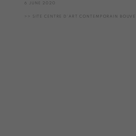
6 JUNE 2020
>> SITE CENTRE D'ART CONTEMPORAIN BOUVE