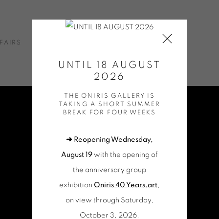
FAIRS
NEWS
ONLINE SHOP
CONTACT
UNTIL 18 AUGUST
2026
THE ONIRIS GALLERY IS
TAKING A SHORT SUMMER
BREAK FOR FOUR WEEKS
➜ Reopening Wednesday,
August 19
with the opening of
the anniversary group
exhibition
Oniris 40 Years.art
,
on view through Saturday,
October 3, 2026.