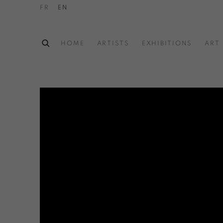
FR
EN
HOME
ARTISTS
EXHIBITIONS
ART 