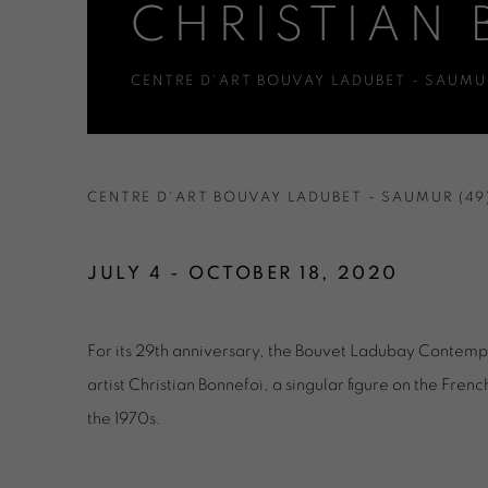
CHRISTIAN 
CENTRE D'ART BOUVAY LADUBET - SAUMUR
CHRISTIAN BONNEFOI - ODR
CENTRE D'ART BOUVAY LADUBET - SAUMUR (49
JULY 4 - OCTOBER 18, 2020
For its 29th anniversary, the Bouvet Ladubay Contem
artist Christian Bonnefoi, a singular figure on the Fre
the 1970s.