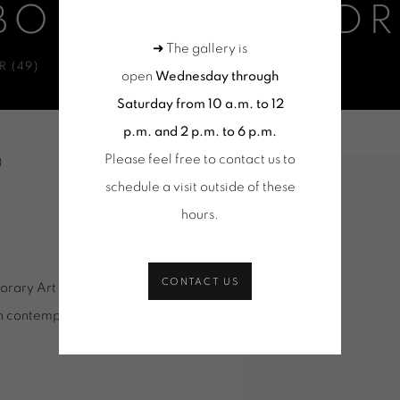
BONNEFOI - OD
➜ The gallery is
 (49)
open
Wednesday through
Saturday from 10 a.m. to 12
p.m. and 2 p.m. to 6 p.m.
Please feel free to contact us to
ADEK
)
Open a larger version of 
schedule a visit outside of these
hours
.
CONTACT US
porary Art Center welcomes the
nch contemporary art scene since