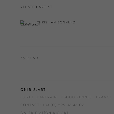
RELATED ARTIST
CHRISTIAN BONNEFOI
76
OF 90
ONIRIS.ART
38 RUE D’ANTRAIN . 35000 RENNES . FRANCE
CONTACT: +33 (0) 299 36 46 06
.
GALERIE[AT]ONIRIS.ART