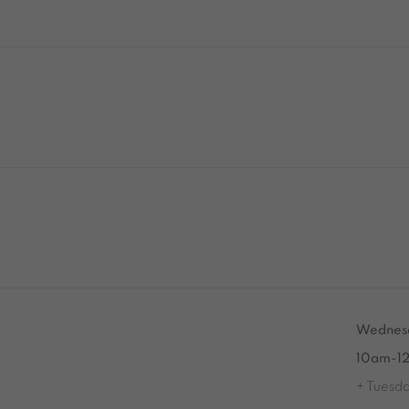
Tuesday to Saturday from 2pm to 7pm
Wednesd
du Mardi au Samedi de 14h00 à 19h00
10am-1
+ Tuesd