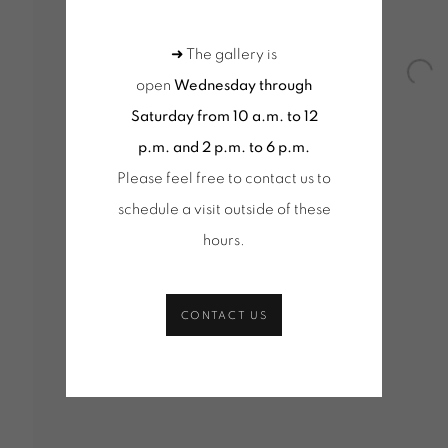
KS (SELECTION)
PINCEMIN | OEUVRES UNIQUES / UNI
(SELECTION)
OEUVRES UNIQUES (SÉLECTION)
KS (SELECTION)
➜ The gallery is
Open
open
Wednesday through
Saturday from 10 a.m. to 12
p.m. and 2 p.m. to 6 p.m.
Tuesday to Saturday from 2pm to 7pm
Wednesd
Please feel free to contact us to
du Mardi au Samedi de 14h00 à 19h00
10am-1
schedule a visit outside of these
+ Tuesd
hours
.
Tuesday
du Mard
CONTACT US
age cookies