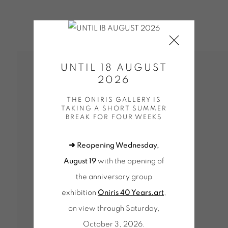
UNTIL 18 AUGUST
2026
THE ONIRIS GALLERY IS
TAKING A SHORT SUMMER
BREAK FOR FOUR WEEKS
➜ Reopening Wednesday,
UE WORKS (SELECTION)
BONNEFOI | OEUVRES UNIQUES
EUVRES UNIQUES / UNIQUE WORKS (SELECTION)
August 19
with the opening of
SELECTION)
OEUVRES UNIQUES (SÉLECTION)
the anniversary group
KS (SELECTION)
DOEHLER | OEUVRES UNIQUES / UNI
exhibition
Oniris 40 Years.art
,
UNIQUES / UNIQUE WORKS (SELECTION)
WALTER LEBL
LECTION)
MENCOBONI | OEUVRES UNIQUES / UNIQUE 
on view through Saturday,
 (SELECTION)
MORELLET | OEUVRES UNIQUES / UNIQ
October 3, 2026.