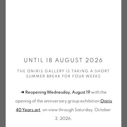
DOEHLER | OEUVRES UNIQUES / UNIQUE WORKS
(SELECTION)
GOTTFREID HONEGGER
KNIFER | OEUVRES UNIQUES / UNIQUE WORKS
GUILLAUME MOSCHINI
(SELECTION)
WALTER LEBLANC
LEE | OEUVRES UNIQUES / UNIQUE WORKS
SANS TITRE PP 043
,
2015
(SELECTION)
MENCOBONI | OEUVRES UNIQUES / UNIQUE
Acrylique et encre sur papier
WORKS (SELECTION)
UNTIL 18 AUGUST 2026
42 x 30 cm
MOLNAR | OEUVRES UNIQUES / UNIQUE WORKS
(SELECTION)
THE ONIRIS GALLERY IS TAKING A SHORT
MOS 172
MORELLET | OEUVRES UNIQUES / UNIQUE WORKS
SUMMER BREAK FOR FOUR WEEKS
(SELECTION)
€ 600.00
MOSCHINI | OEUVRES UNIQUES / UNIQUE WORKS
➜ Reopening Wednesday, August 19
with the
(SELECTION)
PINCEMIN | OEUVRES UNIQUES / UNIQUE WORKS
BUY NOW
opening of the anniversary group exhibition
Oniris
(SELECTION)
40 Years.art
, on view through Saturday, October
POPET | OEUVRES UNIQUES / UNIQUE WORKS
ADD TO CART
(SELECTION)
3, 2026.
OEUVRES UNIQUES (SÉLECTION)