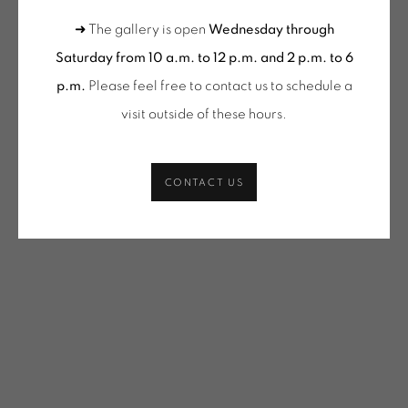
VACOSSIN | OEUVRES UNIQUES / UNIQUE WORKS
(SELECTION)
➜ The gallery is open
Wednesday through
Saturday from 10 a.m. to 12 p.m. and 2 p.m. to 6
SHARE
p.m.
Please feel free to contact us to schedule a
ONIRIS.ART
visit outside of these hours
.
38 RUE D’ANTRAIN . 35000 RENNES . FRANCE
CONTACT: +33 (0) 299 36 46 06
.
GALERIE[AT]ONIRIS.ART
CONTACT US
Tuesday to Saturday from 2pm to 7pm
du Mardi au Samedi de 14h00 à 19h00
Wednesday to Saturday
10am-12pm and 2pm-6pm
+ Tuesday by appointment
Tuesday to Saturday from 2pm to 7pm