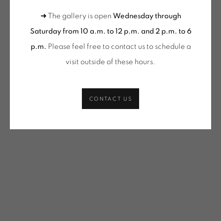
VACOSSIN | OEUVRES UNIQUES / UNIQUE WORKS
(SELECTION)
➜ The gallery is open
Wednesday through
SHARE
Saturday from 10 a.m. to 12 p.m. and 2 p.m. to 6
p.m.
Please feel free to contact us to schedule a
ONIRIS.ART
visit outside of these hours
.
38 RUE D’ANTRAIN . 35000 RENNES . FRANCE
CONTACT: +33 (0) 299 36 46 06
.
GALERIE[AT]ONIRIS.ART
CONTACT US
Tuesday to Saturday from 2pm to 7pm
du Mardi au Samedi de 14h00 à 19h00
Wednesday to Saturday
10am-12pm and 2pm-6pm
+ Tuesday by appointment
Tuesday to Saturday from 2pm to 7pm