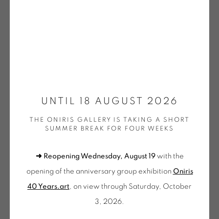
(SELECTION)
GOTTFREID HONEGGER
KNIFER | OEUVRES UNIQUES / UNIQUE WORKS
Open a larger version of the fol
(SELECTION)
WALTER LEBLANC
LEE | OEUVRES UNIQUES / UNIQUE WORKS
(SELECTION)
MENCOBONI | OEUVRES UNIQUES / UNIQUE
WORKS (SELECTION)
UNTIL 18 AUGUST 2026
MOLNAR | OEUVRES UNIQUES / UNIQUE WORKS
(SELECTION)
THE ONIRIS GALLERY IS TAKING A SHORT
MORELLET | OEUVRES UNIQUES / UNIQUE WORKS
SUMMER BREAK FOR FOUR WEEKS
(SELECTION)
MOSCHINI | OEUVRES UNIQUES / UNIQUE WORKS
(SELECTION)
➜ Reopening Wednesday, August 19
with the
PINCEMIN | OEUVRES UNIQUES / UNIQUE WORKS
(SELECTION)
opening of the anniversary group exhibition
Oniris
POPET | OEUVRES UNIQUES / UNIQUE WORKS
40 Years.art
, on view through Saturday, October
(SELECTION)
OEUVRES UNIQUES (SÉLECTION)
3, 2026.
VACOSSIN | OEUVRES UNIQUES / UNIQUE WORKS