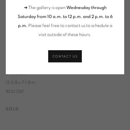
(SELECTION)
➜ The gallery is open
Wednesday through
Saturday from 10 a.m. to 12 p.m. and 2 p.m. to 6
ONIRIS.ART
p.m.
Please feel free to contact us to schedule a
BRUNO ROUSSELOT
38 RUE D’ANTRAIN . 35000 RENNES . FRANCE
visit outside of these hours
.
CONTACT: +33 (0) 299 36 46 06
.
BERRY N°3, 5/20
,
2016
GALERIE[AT]ONIRIS.ART
Sérigraphie sur papier
CONTACT US
Silk-screen printing on paper
Tuesday to Saturday from 2pm to 7pm
34 x 18 cm
du Mardi au Samedi de 14h00 à 19h00
13 3/8 x 7 1/8 in
Wednesday to Saturday
ROU 087
10am-12pm and 2pm-6pm
+ Tuesday by appointment
SOLD
Tuesday to Saturday from 2pm to 7pm
du Mardi au Samedi de 14h00 à 19h00