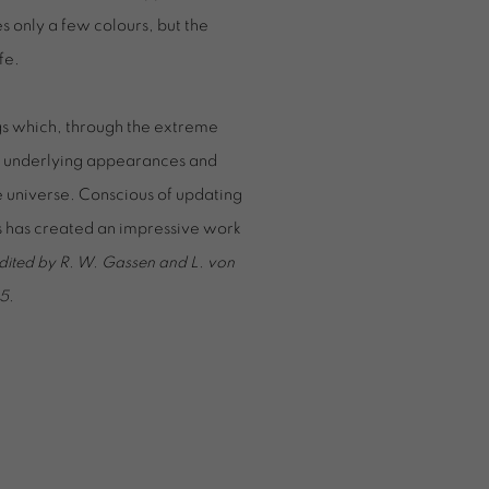
es only a few colours, but the
fe.
gs which, through the extreme
ws underlying appearances and
he universe. Conscious of updating
rs has created an impressive work
dited by R. W. Gassen and L. von
5.