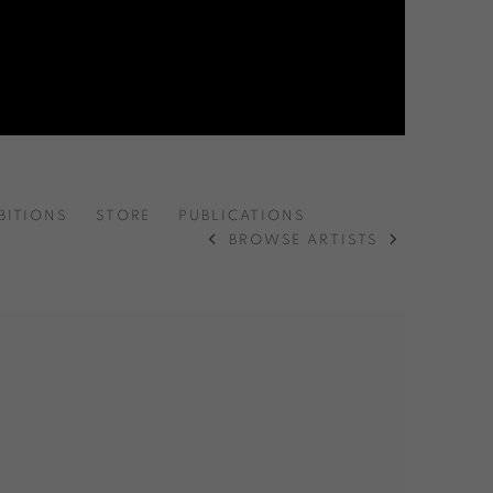
BITIONS
STORE
PUBLICATIONS
BROWSE ARTISTS