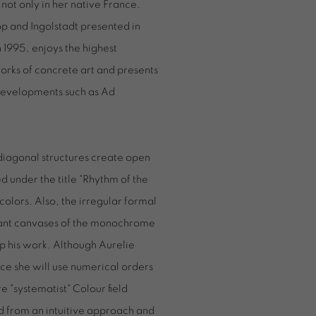
not only in her native France.
p and Ingolstadt presented in
 1995, enjoys the highest
works of concrete art and presents
 developments such as Ad
 diagonal structures create open
d under the title "Rhythm of the
colors. Also, the irregular formal
iant canvases of the monochrome
p his work. Although Aurelie
ce she will use numerical orders
re "systematist" Colour field
d from an intuitive approach and