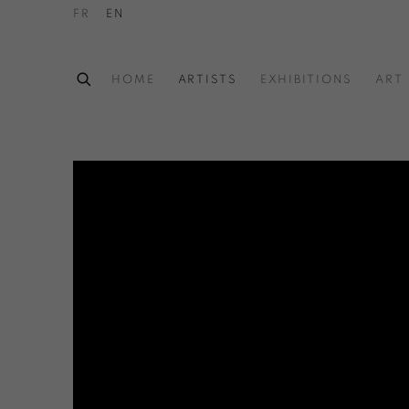
FR
EN
HOME
ARTISTS
EXHIBITIONS
ART 