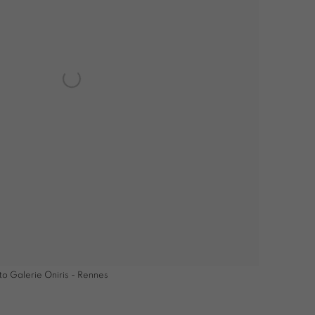
to Galerie Oniris - Rennes