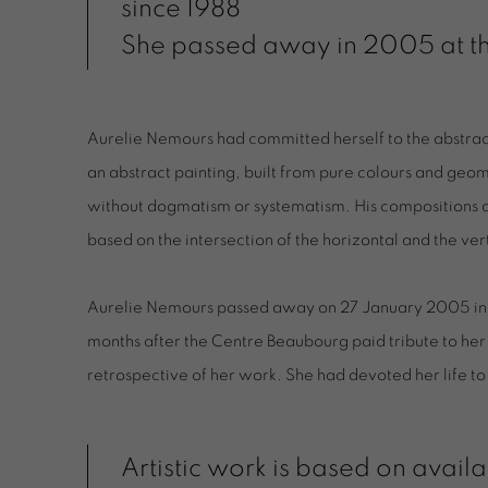
since 1988
She passed away in 2005 at th
Aurelie Nemours had committed herself to the abstrac
an abstract painting, built from pure colours and geom
without dogmatism or systematism. His compositions ar
based on the intersection of the horizontal and the ver
Aurelie Nemours passed away on 27 January 2005 in P
months after the Centre Beaubourg paid tribute to her
retrospective of her work. She had devoted her life to
Artistic work is based on availa