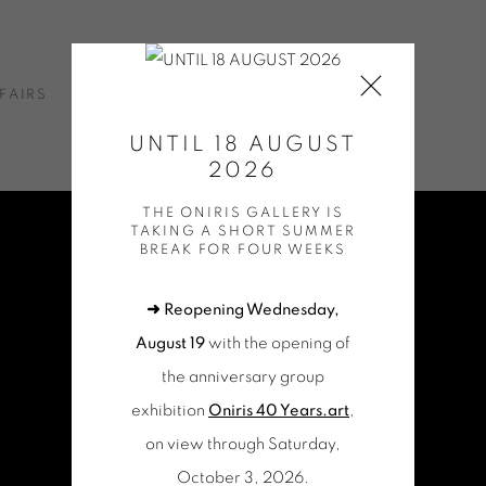
FAIRS
NEWS
ONLINE SHOP
CONTACT
UNTIL 18 AUGUST
2026
THE ONIRIS GALLERY IS
TAKING A SHORT SUMMER
BREAK FOR FOUR WEEKS
➜ Reopening Wednesday,
August 19
with the opening of
the anniversary group
exhibition
Oniris 40 Years.art
,
on view through Saturday,
October 3, 2026.