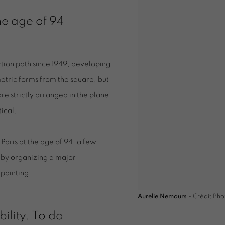
e age of 94
tion path since 1949, developing
etric forms from the square, but
e strictly arranged in the plane,
tical.
aris at the age of 94, a few
 by organizing a major
 painting.
Aurelie Nemours
- Crédit Pho
bility. To do