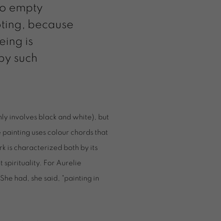
 to empty
oting, because
eing is
 by such
nly involves black and white), but
e painting uses colour chords that
k is characterized both by its
t spirituality. For Aurelie
She had, she said, "painting in