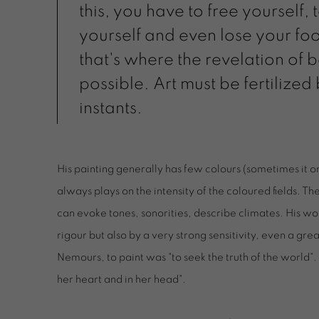
this, you have to free yourself,
yourself and even lose your fo
that's where the revelation of b
possible. Art must be fertilized
instants.
His painting generally has few colours (sometimes it o
always plays on the intensity of the coloured fields. Th
can evoke tones, sonorities, describe climates. His wor
rigour but also by a very strong sensitivity, even a grea
Nemours, to paint was "to seek the truth of the world". 
her heart and in her head".