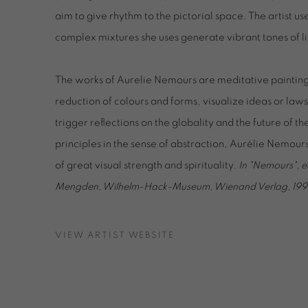
aim to give rhythm to the pictorial space. The artist us
complex mixtures she uses generate vibrant tones of li
The works of Aurelie Nemours are meditative paintin
reduction of colours and forms, visualize ideas or la
trigger reflections on the globality and the future of t
principles in the sense of abstraction, Aurélie Nemou
of great visual strength and spirituality.
In "Nemours", e
Mengden, Wilhelm-Hack-Museum, Wienand Verlag, 199
VIEW ARTIST WEBSITE