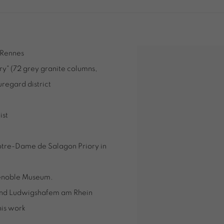
, Rennes
y" (72 grey granite columns,
uregard district
ist
Notre-Dame de Salagon Priory in
Grenoble Museum.
p and Ludwigshafem am Rhein
his work