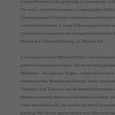
Aurelie Nemours is the great lady of concrete art, and 
Her work, which the museums of Ludwigshafen, Bottro
Germany as part of a major retrospective exhibition in
international esteem. It is one of the most prominent 
itself as the European variant of important American
Reinhardt's "Colorfield Painting" or "Minimal Art".
In his works from the 1940s and 1950s, free forms and
patterns of coloured surfaces. The serial works groupe
Millimeter", the rigorous "Angles", relate two or more 
elements of the "Number and Chance" series, the rad
"Quartets" and "Columns" are all elements that make u
Nemours certainly does not work without a system, sin
in her structural works, her work is not that of an auste
painting. Her formal appreciations most often procee