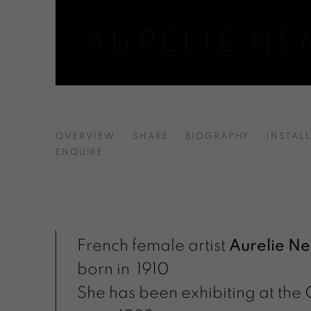
AURELIE N
AURELIE NEMOURS | ARTIST
OVERVIEW
SHARE
BIOGRAPHY
INSTAL
ENQUIRE
French female artist
Aurelie N
born in 1910
She has been exhibiting at the 