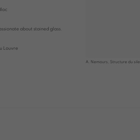
Bloc
assionate about stained glass.
du Louvre
A. Nemours, Structure du sil
 image in a popup: