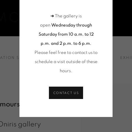
EMOURS
➜ The gallery is
open
Wednesday through
Saturday from 10 a.m. to 12
p.m. and 2 p.m. to 6 p.m.
Please feel free to contact us to
 PRESENTATION
LATION SHOTS
SELECTION OF WORKS
NEWS
EXHI
schedule a visit outside of these
hours
.
CONTACT US
emours
was
Oniris gallery