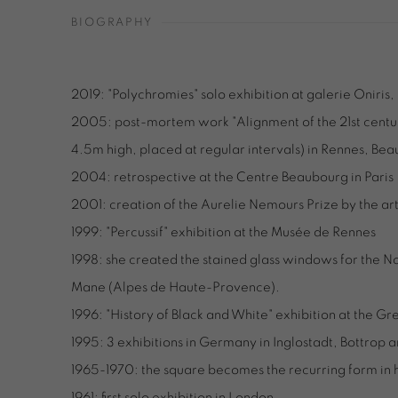
BIOGRAPHY
2019: "Polychromies" solo exhibition at galerie Oniris
2005: post-mortem work "Alignment of the 21st centur
4.5m high, placed at regular intervals) in Rennes, Bea
2004: retrospective at the Centre Beaubourg in Paris
2001: creation of the Aurelie Nemours Prize by the art
1999: "Percussif" exhibition at the Musée de Rennes
1998: she created the stained glass windows for the 
Mane (Alpes de Haute-Provence).
1996: "History of Black and White" exhibition at the 
1995: 3 exhibitions in Germany in Inglostadt, Bottro
1965-1970: the square becomes the recurring form in 
1961: first solo exhibition in London