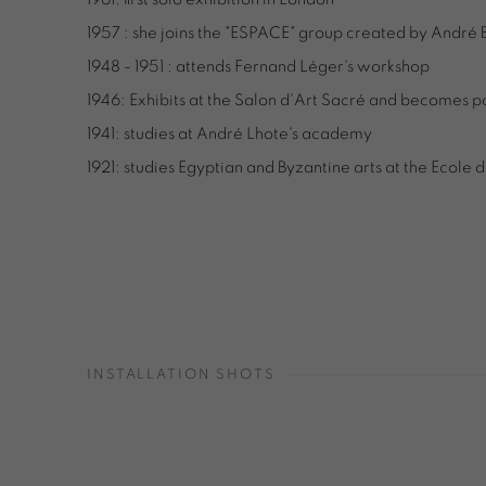
1957 : she joins the "ESPACE" group created by André 
1948 - 1951 : attends Fernand Léger's workshop
1946: Exhibits at the Salon d'Art Sacré and becomes p
1941: studies at André Lhote's academy
1921: studies Egyptian and Byzantine arts at the Ecole 
INSTALLATION SHOTS
Open a larger version of the following