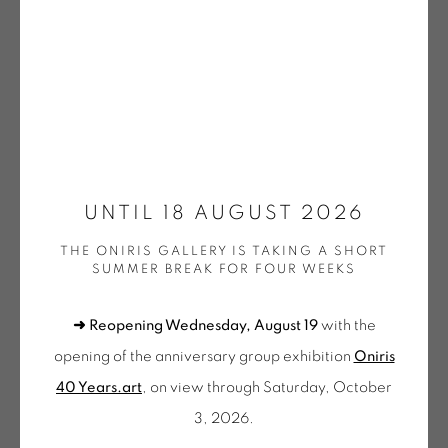
DOEHLER | OEUVRES UNIQUES / UNIQUE WORKS
(SELECTION)
GOTTFREID HONEGGER
KNIFER | OEUVRES UNIQUES / UNIQUE WORKS
(SELECTION)
WALTER LEBLANC
LEE | OEUVRES UNIQUES / UNIQUE WORKS
(SELECTION)
MENCOBONI | OEUVRES UNIQUES / UNIQUE
NIKOLAS FOURÉ
WORKS (SELECTION)
UNTIL 18 AUGUST 2026
MOLNAR | OEUVRES UNIQUES / UNIQUE WORKS
(SELECTION)
THE ONIRIS GALLERY IS TAKING A SHORT
BROUILLARD (2)
,
2022
MORELLET | OEUVRES UNIQUES / UNIQUE WORKS
SUMMER BREAK FOR FOUR WEEKS
(SELECTION)
Encre pigmentaire noire
MOSCHINI | OEUVRES UNIQUES / UNIQUE WORKS
➜ Reopening Wednesday, August 19
with the
(SELECTION)
41 x 51 cm
PINCEMIN | OEUVRES UNIQUES / UNIQUE WORKS
opening of the anniversary group exhibition
Oniris
FOU 07
(SELECTION)
40 Years.art
, on view through Saturday, October
POPET | OEUVRES UNIQUES / UNIQUE WORKS
€ 900.00
(SELECTION)
3, 2026.
OEUVRES UNIQUES (SÉLECTION)